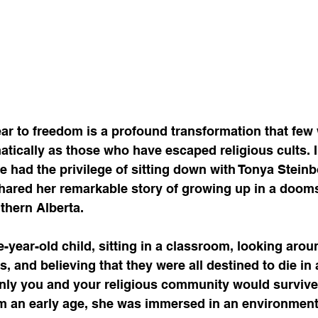
ar to freedom is a profound transformation that few w
tically as those who have escaped religious cults. I
 had the privilege of sitting down with Tonya Steinb
ared her remarkable story of growing up in a dooms
thern Alberta.
e-year-old child, sitting in a classroom, looking arou
s, and believing that they were all destined to die in
nly you and your religious community would survive
om an early age, she was immersed in an environment