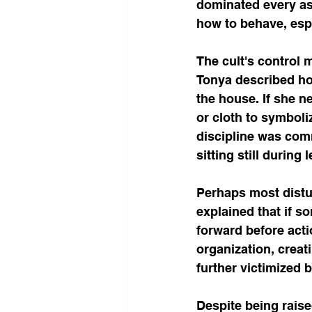
dominated every asp
how to behave, espe
The cult's control 
Tonya described how
the house. If she n
or cloth to symboli
discipline was com
sitting still during
Perhaps most distur
explained that if 
forward before acti
organization, creat
further victimized 
Despite being raise