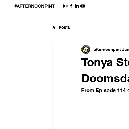
#AFTERNOONPINT
All Posts
afternoonpint
Jun
Tonya St
Doomsday
From Episode 114 o