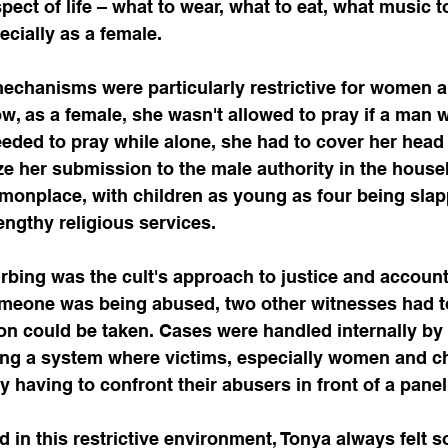
ect of life – what to wear, what to eat, what music to
cially as a female.
mechanisms were particularly restrictive for women a
, as a female, she wasn't allowed to pray if a man w
eeded to pray while alone, she had to cover her head
ze her submission to the male authority in the house
monplace, with children as young as four being slap
 lengthy religious services.
bing was the cult's approach to justice and accounta
someone was being abused, two other witnesses had 
on could be taken. Cases were handled internally by 
ing a system where victims, especially women and ch
by having to confront their abusers in front of a pane
d in this restrictive environment, Tonya always felt 