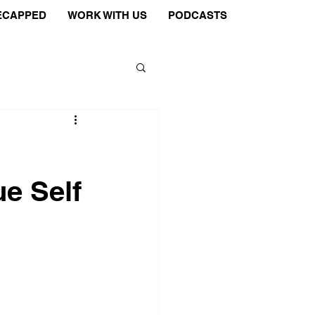
ECAPPED
WORK WITH US
PODCASTS
e Self