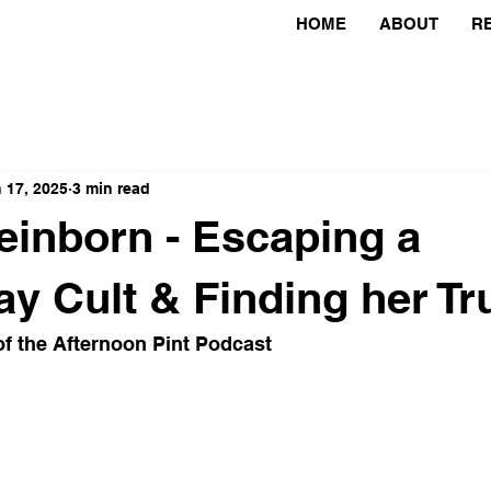
HOME
ABOUT
R
 17, 2025
3 min read
einborn - Escaping a
 Cult & Finding her Tru
f the Afternoon Pint Podcast 