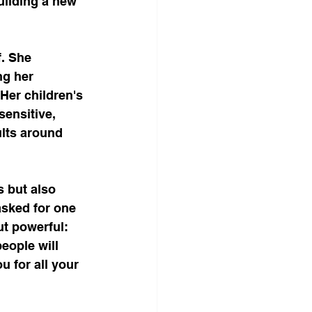
uilding a new 
. She 
ng her 
Her children's 
sensitive, 
lts around 
 but also 
sked for one 
t powerful: 
eople will 
u for all your 