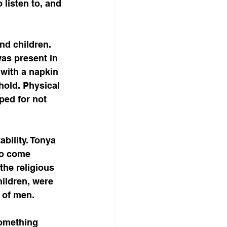
 listen to, and 
nd children. 
as present in 
 with a napkin 
hold. Physical 
ped for not 
bility. Tonya 
to come 
the religious 
ildren, were 
l of men.
something 