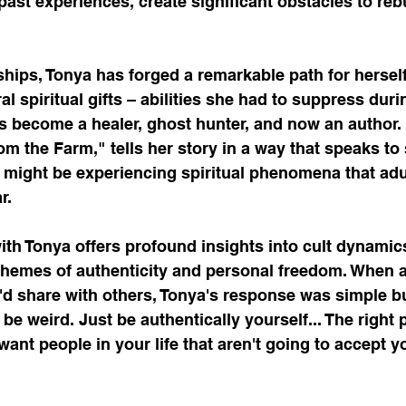
 past experiences, create significant obstacles to reb
hips, Tonya has forged a remarkable path for herself
l spiritual gifts – abilities she had to suppress duri
 become a healer, ghost hunter, and now an author. 
m the Farm," tells her story in a way that speaks to 
o might be experiencing spiritual phenomena that adu
r.
th Tonya offers profound insights into cult dynamics
themes of authenticity and personal freedom. When a
'd share with others, Tonya's response was simple bu
be weird. Just be authentically yourself... The right p
want people in your life that aren't going to accept yo