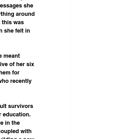
messages she 
ything around 
 this was 
she felt in 
e meant 
ve of her six 
hem for 
who recently 
ult survivors 
r education. 
e in the 
coupled with 