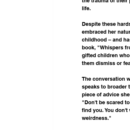
the trauma of their
life.
Despite these hards
embraced her natura
childhood – and has
book, "Whispers fro
gifted children wh
them dismiss or fea
The conversation wi
speaks to broader 
piece of advice she
"Don't be scared to 
find you. You don't 
weirdness."