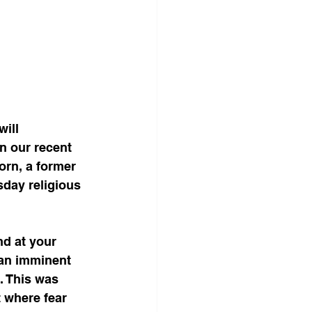
ill 
n our recent 
orn, a former 
day religious 
nd at your 
 an imminent 
. This was 
 where fear 