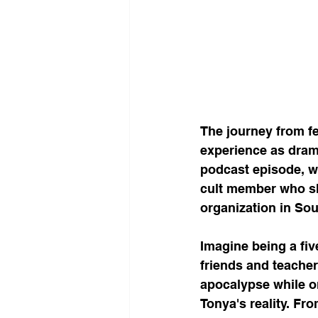
The journey from fe
experience as drama
podcast episode, we
cult member who sh
organization in Sou
Imagine being a fiv
friends and teacher
apocalypse while o
Tonya's reality. Fr