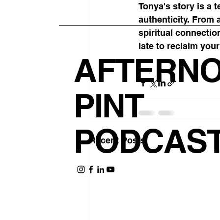
Tonya's story is a 
authenticity. From 
spiritual connectio
late to reclaim you
AFTERN
PINT
PODCAS
Recent Posts