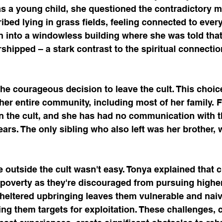
 as a young child, she questioned the contradictory 
ibed lying in grass fields, feeling connected to ever
en into a windowless building where she was told that
ipped – a stark contrast to the spiritual connection 
he courageous decision to leave the cult. This choic
er entire community, including most of her family. Fi
in the cult, and she has had no communication with t
ars. The only sibling who also left was her brother, 
fe outside the cult wasn't easy. Tonya explained that c
 poverty as they're discouraged from pursuing highe
 sheltered upbringing leaves them vulnerable and naiv
ng them targets for exploitation. These challenges, 