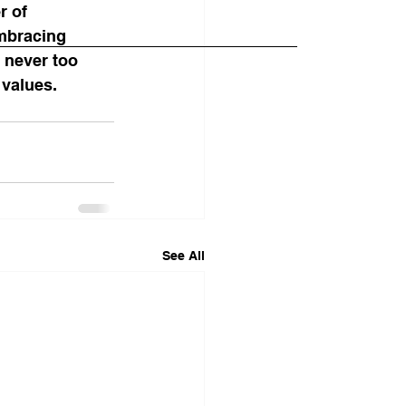
r of 
embracing 
 never too 
 values.
See All