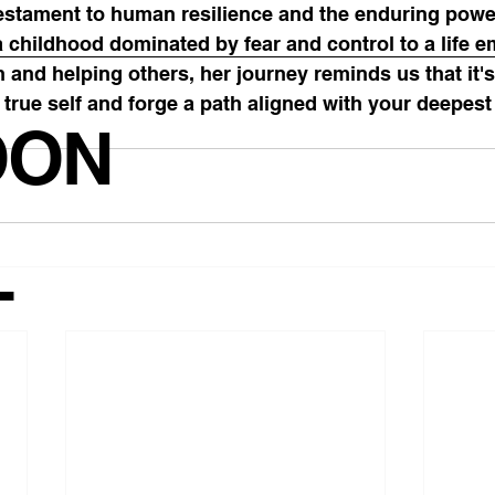
testament to human resilience and the enduring powe
a childhood dominated by fear and control to a life 
n and helping others, her journey reminds us that it's
r true self and forge a path aligned with your deepest
OON
T