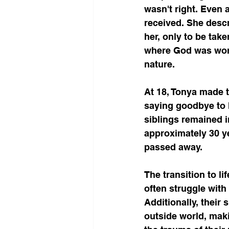
wasn't right. Even
received. She descr
her, only to be tak
where God was worsh
nature.
At 18, Tonya made t
saying goodbye to h
siblings remained 
approximately 30 ye
passed away.
The transition to li
often struggle with
Additionally, their
outside world, maki