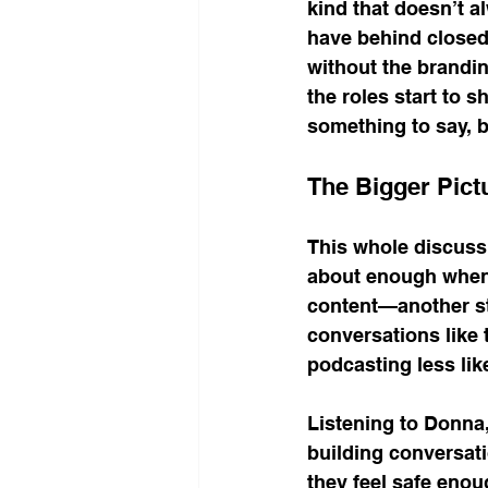
kind that doesn’t a
have behind closed
without the brandin
the roles start to s
something to say, 
The Bigger Pict
This whole discuss
about enough when 
content—another str
conversations like 
podcasting less lik
Listening to Donna
building conversat
they feel safe enou