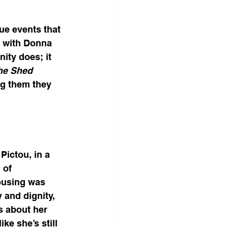
e events that 
n with Donna 
ity does; it 
he Shed 
ng them they 
Pictou, in a 
 of 
housing was 
 and dignity, 
s about her 
ke she’s still 