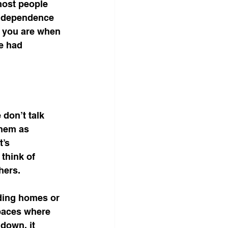
most people 
independence 
o you are when 
e had 
don’t talk 
hem as 
’s 
think of 
hers.
ding homes or 
paces where 
down, it 