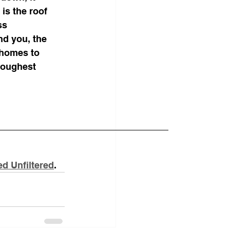
is the roof 
ss 
nd you, the 
 homes to 
toughest 
d Unfiltered
.