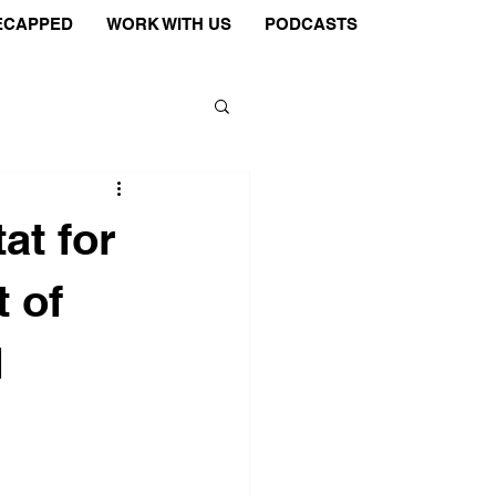
ECAPPED
WORK WITH US
PODCASTS
at for
 of
d