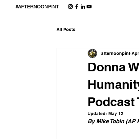
#AFTERNOONPINT
All Posts
afternoonpint
Apr
Donna Wi
Humanity
Podcast 
Updated:
May 12
By Mike Tobin (AP