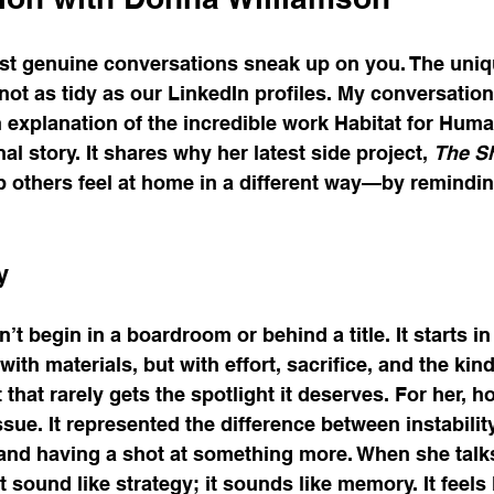
t genuine conversations sneak up on you. The uniqu
not as tidy as our LinkedIn profiles. My conversatio
 explanation of the incredible work Habitat for Human
l story. It shares why her latest side project, 
The S
p others feel at home in a different way—by remindi
y
t begin in a boardroom or behind a title. It starts in 
with materials, but with effort, sacrifice, and the kind
hat rarely gets the spotlight it deserves. For her, 
sue. It represented the difference between instability
and having a shot at something more. When she talk
 sound like strategy; it sounds like memory. It feels li