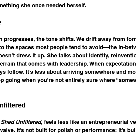
mething she once needed herself.
e
 progresses, the tone shifts. We drift away from for
to the spaces most people tend to avoid—the in-bet
n’t dress it up. She talks about identity, reinventio
errain that comes with leadership. When expectations
s follow. It’s less about arriving somewhere and mo
ep going when you’re not entirely sure where “somew
filtered
Shed Unfiltered
, feels less like an entrepreneurial v
alve. It’s not built for polish or performance; it’s buil