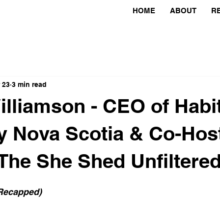
HOME
ABOUT
R
 23
3 min read
lliamson - CEO of Habit
 Nova Scotia & Co-Host
The She Shed Unfiltere
 Recapped)