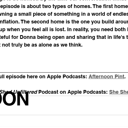
episode is about two types of homes. The first home 
ing a small piece of something in a world of endle
nflation. The second home is the one you build arou
p when you feel all is lost. In reality, you need both
teful for Donna being open and sharing that in life's 
not truly be as alone as we think.
ull episode here on Apple Podcasts: 
Afternoon Pint
. 
OON
Shed Unfiltered
 Podcast on Apple Podcasts: 
She She