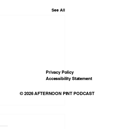
See All
Privacy Policy
Accessibility Statement
© 2026 AFTERNOON PINT PODCAST