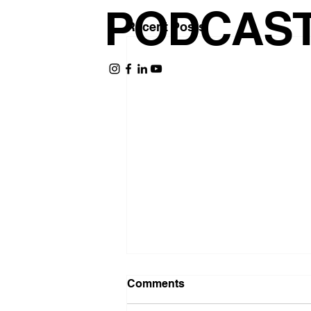
PODCAS
Recent Posts
Comments