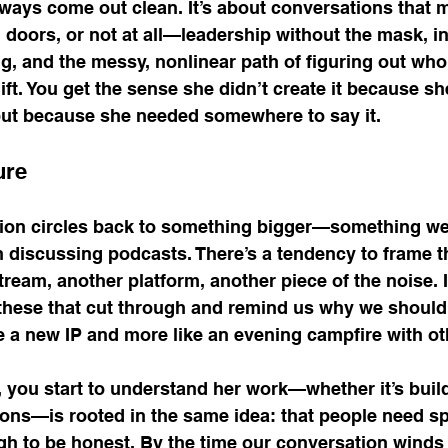
lways come out clean. It’s about conversations that 
 doors, or not at all—leadership without the mask, 
g, and the messy, nonlinear path of figuring out wh
hift. You get the sense she didn’t create it because sh
but because she needed somewhere to say it.
ure
ion circles back to something bigger—something we 
discussing podcasts. There’s a tendency to frame t
eam, another platform, another piece of the noise. It
these that cut through and remind us why we should 
e a new IP and more like an evening campfire with ot
, you start to understand her work—whether it’s buil
ions—is rooted in the same idea: that people need s
gh to be honest. By the time our conversation winds 