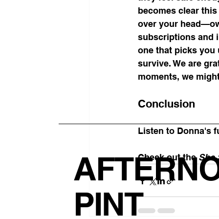
becomes clear this 
over your head—own
subscriptions and i
one that picks you u
survive. We are gra
moments, we might 
Conclusion
Listen to Donna's f
AFTERN
Check out the 
She 
PINT