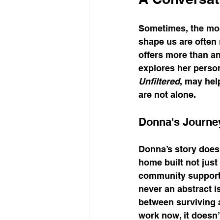
Sometimes, the mos
shape us are often 
offers more than an
explores her persona
Unfiltered
, may hel
are not alone.
Donna's Journe
Donna’s story doesn’
home built not just 
community support t
never an abstract is
between surviving 
work now, it doesn’t