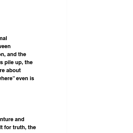
mal 
ween 
n, and the 
 pile up, the 
re about 
here” even is 
enture and 
t for truth, the 