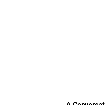
A Conversat