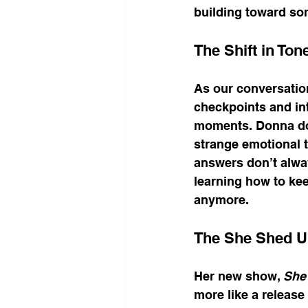
building toward so
The Shift in Ton
As our conversation
checkpoints and in
moments. Donna does
strange emotional t
answers don’t alway
learning how to ke
anymore.
The She Shed Un
Her new show, 
She 
more like a release v