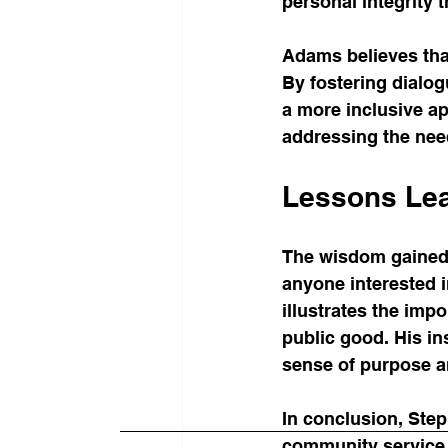
personal integrity 
Adams believes tha
By fostering dialo
a more inclusive ap
addressing the nee
Lessons Lea
The wisdom gained f
anyone interested 
illustrates the imp
public good. His in
sense of purpose a
In conclusion, Ste
community service 