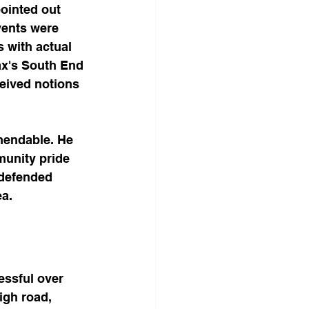
ointed out 
vents were 
 with actual 
ax's South End 
eived notions 
mendable. He 
munity pride 
 defended 
ea.
ssful over 
igh road, 