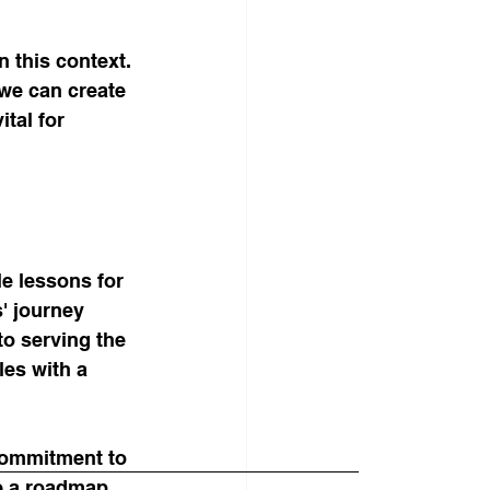
 this context. 
we can create 
tal for 
e lessons for 
' journey 
to serving the 
les with a 
commitment to 
e a roadmap 