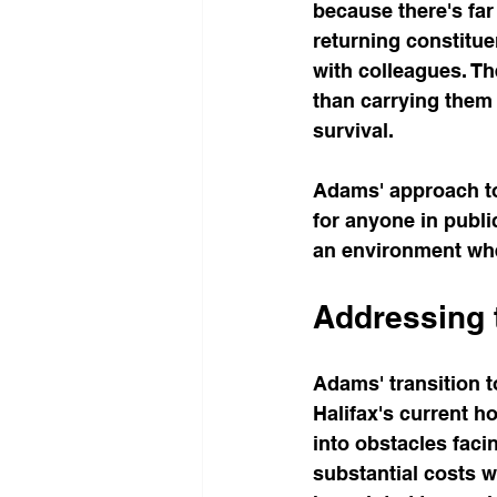
because there's far
returning constitue
with colleagues. Th
than carrying them 
survival.
Adams' approach to 
for anyone in publi
an environment whe
Addressing 
Adams' transition t
Halifax's current h
into obstacles faci
substantial costs w