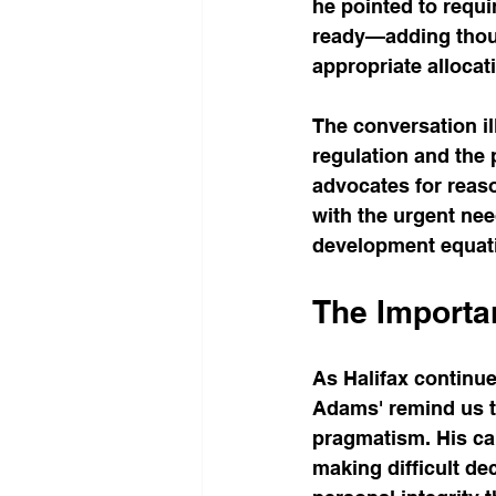
he pointed to requ
ready—adding thous
appropriate allocat
The conversation i
regulation and the 
advocates for reas
with the urgent nee
development equatio
The Importa
As Halifax continu
Adams' remind us t
pragmatism. His ca
making difficult de