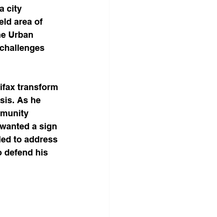
 city 
ld area of 
he Urban 
 challenges 
ifax transform 
is. As he 
mmunity 
 wanted a sign 
lled to address 
o defend his 