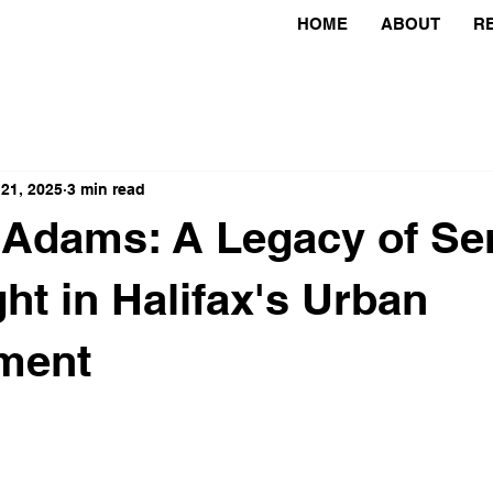
HOME
ABOUT
R
 21, 2025
3 min read
Adams: A Legacy of Se
ght in Halifax's Urban
ment