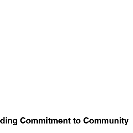
nding Commitment to Community