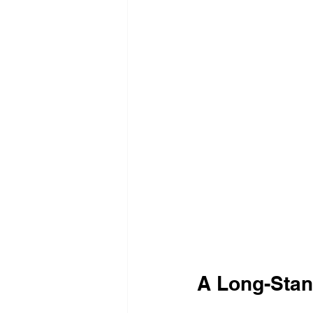
A Long-Sta