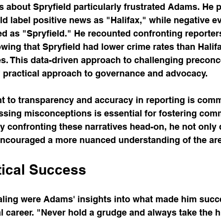
about Spryfield particularly frustrated Adams. He p
 label positive news as "Halifax," while negative e
d as "Spryfield." He recounted confronting reporters
owing that Spryfield had lower crime rates than Halif
es. This data-driven approach to challenging preconc
 practical approach to governance and advocacy.
to transparency and accuracy in reporting is com
ssing misconceptions is essential for fostering com
 confronting these narratives head-on, he not only
 encouraged a more nuanced understanding of the ar
tical Success
ling were Adams' insights into what made him succe
al career. "Never hold a grudge and always take the h