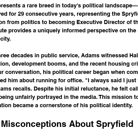
sents a rare breed in today's political landscape—a
ed for 29 consecutive years, representing the Spryfie
tion from politics to becoming Executive Director of t
ute provides a uniquely informed perspective on the
city.
hree decades in public service, Adams witnessed Hal
on, development booms, and the recent housing cris
ur conversation, his political career began when co
him about running for office. "I always said I just
dams recalls. Despite his initial reluctance, he felt ca
eing unfairly portrayed in the media. This mission t
ion became a cornerstone of his political identity.
 Misconceptions About Spryfield