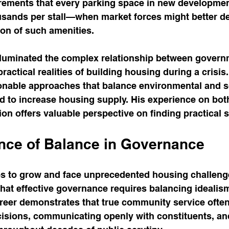
irements that every parking space in new developmen
ands per stall—when market forces might better de
ion of such amenities.
lluminated the complex relationship between govern
practical realities of building housing during a crisi
onable approaches that balance environmental and so
d to increase housing supply. His experience on both
n offers valuable perspective on finding practical s
nce of Balance in Governance
es to grow and face unprecedented housing challenge
hat effective governance requires balancing idealism
reer demonstrates that true community service ofte
cisions, communicating openly with constituents, an