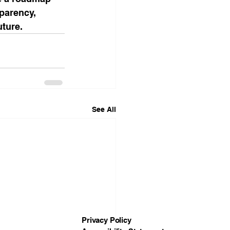
sparency, 
uture.
See All
Privacy Policy