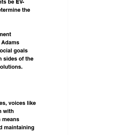
ts be EV-
termine the 
ment 
s. Adams 
cial goals 
 sides of the 
olutions.
s, voices like 
 with 
n means 
d maintaining 