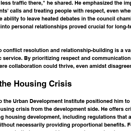
 less traffic there," he shared. He emphasized the im
nts' calls and treating people with respect, even wh
e ability to leave heated debates in the council cham
into personal relationships proved crucial for long-te
conflict resolution and relationship-building is a va
c service. By prioritizing respect and communication
re collaboration could thrive, even amidst disagree
the Housing Crisis
o the Urban Development Institute positioned him to
ousing crisis from the development side. He offers cri
ng housing development, including regulations that 
ithout necessarily providing proportional benefits. F