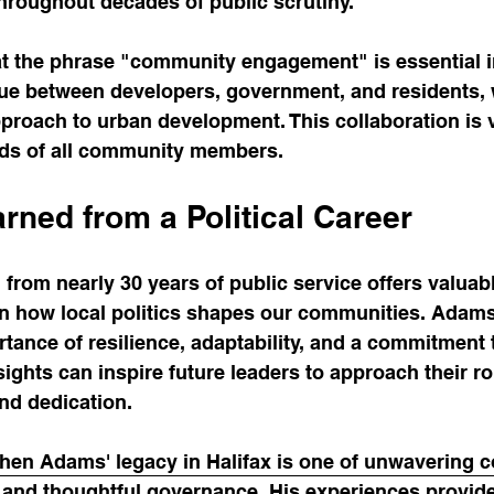
throughout decades of public scrutiny.
t the phrase "community engagement" is essential in
gue between developers, government, and residents, 
proach to urban development. This collaboration is vi
ds of all community members.
rned from a Political Career
rom nearly 30 years of public service offers valuabl
in how local politics shapes our communities. Adams
ortance of resilience, adaptability, and a commitment 
sights can inspire future leaders to approach their ro
nd dedication.
phen Adams' legacy in Halifax is one of unwavering 
and thoughtful governance. His experiences provid