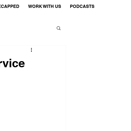
ECAPPED
WORK WITH US
PODCASTS
rvice