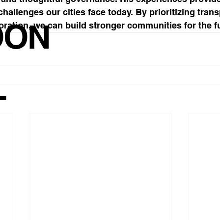
challenges our cities face today. By prioritizing tran
OON
oration, we can build stronger communities for the f
T