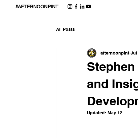
#AFTERNOONPINT
All Posts
afternoonpint
Jul
Stephen 
and Insi
Develop
Updated:
May 12