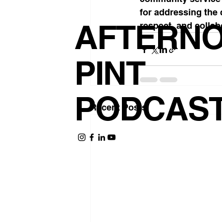
for addressing the 
AFTERN
respect, and collab
PINT
PODCAS
Recent Posts