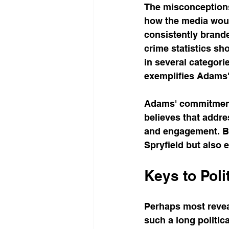
The misconceptions 
how the media would
consistently brande
crime statistics sh
in several categori
exemplifies Adams'
Adams' commitment 
believes that addre
and engagement. By
Spryfield but also
Keys to Poli
Perhaps most revea
such a long politic