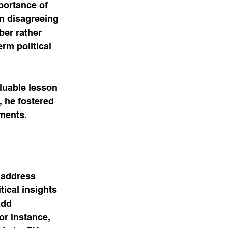
portance of 
en disagreeing 
ber rather 
rm political 
luable lesson 
, he fostered 
ments.
 address 
tical insights 
add 
or instance, 