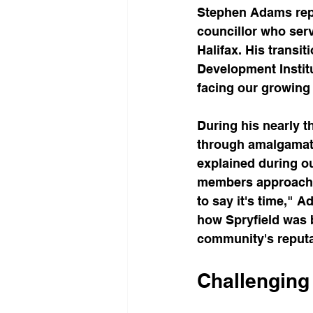
Stephen Adams repre
councillor who serv
Halifax. His transi
Development Instit
facing our growing 
During his nearly t
through amalgamati
explained during o
members approached 
to say it's time," A
how Spryfield was b
community's reputat
Challenging